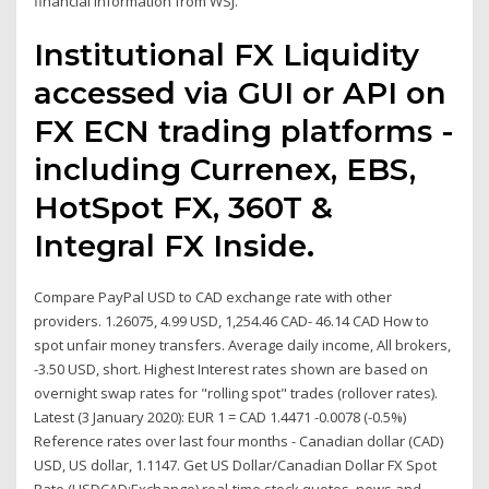
financial information from WSJ.
Institutional FX Liquidity
accessed via GUI or API on
FX ECN trading platforms -
including Currenex, EBS,
HotSpot FX, 360T &
Integral FX Inside.
Compare PayPal USD to CAD exchange rate with other
providers. 1.26075, 4.99 USD, 1,254.46 CAD- 46.14 CAD How to
spot unfair money transfers. Average daily income, All brokers,
-3.50 USD, short. Highest Interest rates shown are based on
overnight swap rates for "rolling spot" trades (rollover rates).
Latest (3 January 2020): EUR 1 = CAD 1.4471 -0.0078 (-0.5%)
Reference rates over last four months - Canadian dollar (CAD)
USD, US dollar, 1.1147. Get US Dollar/Canadian Dollar FX Spot
Rate (USDCAD:Exchange) real-time stock quotes, news and