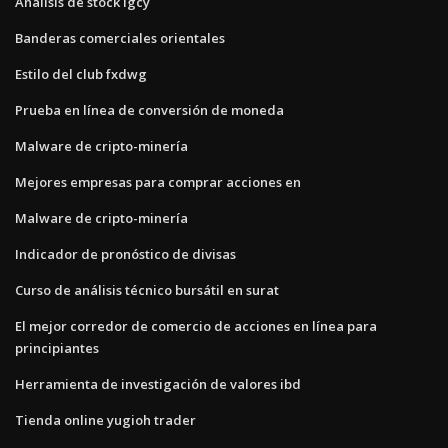
Análisis de stock lgcy
Banderas comerciales orientales
Estilo del club fxdwg
Prueba en línea de conversión de moneda
Malware de cripto-minería
Mejores empresas para comprar acciones en
Malware de cripto-minería
Indicador de pronóstico de divisas
Curso de análisis técnico bursátil en surat
El mejor corredor de comercio de acciones en línea para
principiantes
Herramienta de investigación de valores ibd
Tienda online yugioh trader