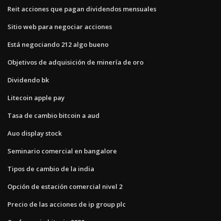
Reit acciones que pagan dividendos mensuales
Sitio web para negociar acciones
Está negociando 212 algo bueno
Objetivos de adquisición de minería de oro
Dividendo bk
Litecoin apple pay
Tasa de cambio bitcoin a aud
Auo display stock
Seminario comercial en bangalore
Tipos de cambio de la india
Opción de estación comercial nivel 2
Precio de las acciones de ip group plc