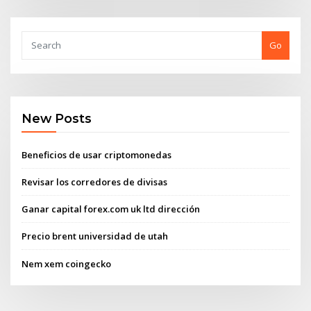
Go
New Posts
Beneficios de usar criptomonedas
Revisar los corredores de divisas
Ganar capital forex.com uk ltd dirección
Precio brent universidad de utah
Nem xem coingecko