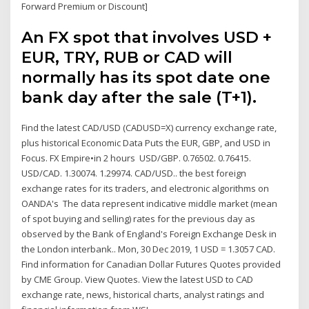
Forward Premium or Discount]
An FX spot that involves USD +
EUR, TRY, RUB or CAD will
normally has its spot date one
bank day after the sale (T+1).
Find the latest CAD/USD (CADUSD=X) currency exchange rate,
plus historical Economic Data Puts the EUR, GBP, and USD in
Focus. FX Empire•in 2 hours USD/GBP. 0.76502. 0.76415.
USD/CAD. 1.30074. 1.29974. CAD/USD.. the best foreign
exchange rates for its traders, and electronic algorithms on
OANDA's The data represent indicative middle market (mean
of spot buying and selling) rates for the previous day as
observed by the Bank of England's Foreign Exchange Desk in
the London interbank.. Mon, 30 Dec 2019, 1 USD = 1.3057 CAD.
Find information for Canadian Dollar Futures Quotes provided
by CME Group. View Quotes. View the latest USD to CAD
exchange rate, news, historical charts, analyst ratings and