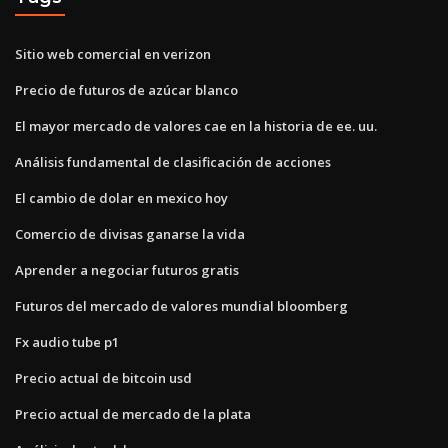
Sitio web comercial en verizon
Precio de futuros de azúcar blanco
El mayor mercado de valores cae en la historia de ee. uu.
Análisis fundamental de clasificación de acciones
El cambio de dolar en mexico hoy
Comercio de divisas ganarse la vida
Aprender a negociar futuros gratis
Futuros del mercado de valores mundial bloomberg
Fx audio tube p1
Precio actual de bitcoin usd
Precio actual de mercado de la plata