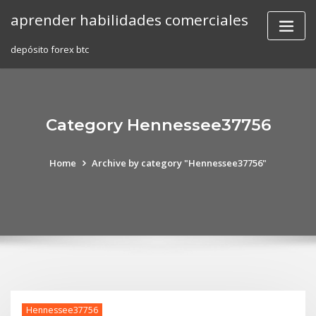
Skip
aprender habilidades comerciales
to
content
depósito forex btc
Category Hennessee37756
Home
Archive by category "Hennessee37756"
Hennessee37756