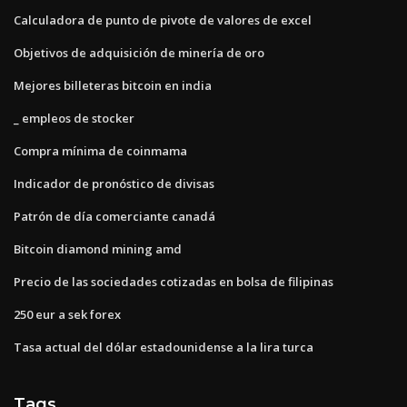
Calculadora de punto de pivote de valores de excel
Objetivos de adquisición de minería de oro
Mejores billeteras bitcoin en india
_ empleos de stocker
Compra mínima de coinmama
Indicador de pronóstico de divisas
Patrón de día comerciante canadá
Bitcoin diamond mining amd
Precio de las sociedades cotizadas en bolsa de filipinas
250 eur a sek forex
Tasa actual del dólar estadounidense a la lira turca
Tags