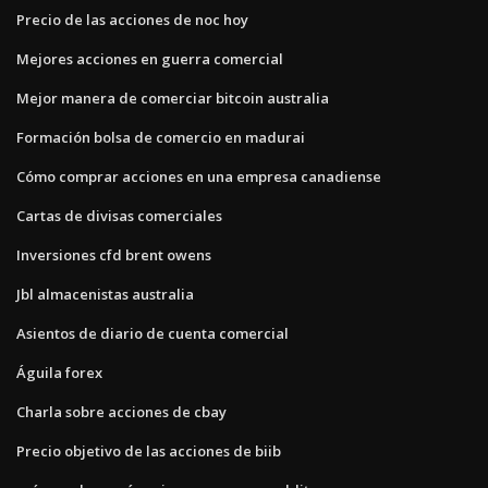
Precio de las acciones de noc hoy
Mejores acciones en guerra comercial
Mejor manera de comerciar bitcoin australia
Formación bolsa de comercio en madurai
Cómo comprar acciones en una empresa canadiense
Cartas de divisas comerciales
Inversiones cfd brent owens
Jbl almacenistas australia
Asientos de diario de cuenta comercial
Águila forex
Charla sobre acciones de cbay
Precio objetivo de las acciones de biib