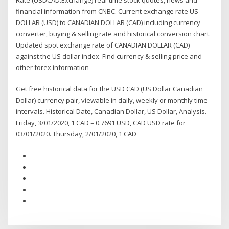
financial information from CNBC. Current exchange rate US
DOLLAR (USD) to CANADIAN DOLLAR (CAD) including currency
converter, buying & selling rate and historical conversion chart.
Updated spot exchange rate of CANADIAN DOLLAR (CAD)
against the US dollar index. Find currency & selling price and
other forex information
Get free historical data for the USD CAD (US Dollar Canadian
Dollar) currency pair, viewable in daily, weekly or monthly time
intervals. Historical Date, Canadian Dollar, US Dollar, Analysis.
Friday, 3/01/2020, 1 CAD = 0.7691 USD, CAD USD rate for
03/01/2020. Thursday, 2/01/2020, 1 CAD