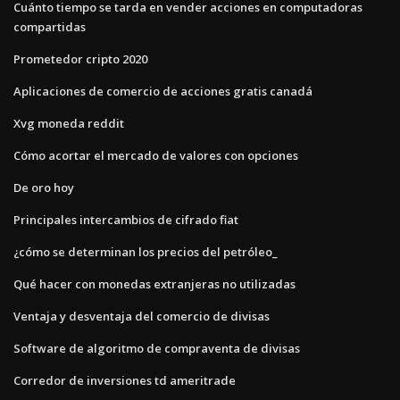
Cuánto tiempo se tarda en vender acciones en computadoras
compartidas
Prometedor cripto 2020
Aplicaciones de comercio de acciones gratis canadá
Xvg moneda reddit
Cómo acortar el mercado de valores con opciones
De oro hoy
Principales intercambios de cifrado fiat
¿cómo se determinan los precios del petróleo_
Qué hacer con monedas extranjeras no utilizadas
Ventaja y desventaja del comercio de divisas
Software de algoritmo de compraventa de divisas
Corredor de inversiones td ameritrade