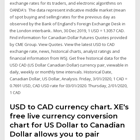
exchange rates for its traders, and electronic algorithms on
OANDA's The data represent indicative middle market (mean
of spot buying and selling) rates for the previous day as
observed by the Bank of England's Foreign Exchange Desk in
the London interbank.. Mon, 30 Dec 2019, 1 USD = 1.3057 CAD.
Find information for Canadian Dollar Futures Quotes provided
by CME Group. View Quotes. View the latest USD to CAD
exchange rate, news, historical charts, analyst ratings and
financial information from WSJ. Get free historical data for the
USD CAD (US Dollar Canadian Dollar) currency pair, viewable in
daily, weekly or monthly time intervals. Historical Date,
Canadian Dollar, US Dollar, Analysis. Friday, 3/01/2020, 1 CAD =
0.7691 USD, CAD USD rate for 03/01/2020. Thursday, 2/01/2020,
1 CAD
USD to CAD currency chart. XE's
free live currency conversion
chart for US Dollar to Canadian
Dollar allows you to pair