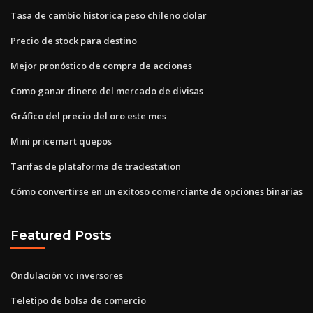
Tasa de cambio historica peso chileno dolar
Precio de stock para destino
Mejor pronóstico de compra de acciones
Como ganar dinero del mercado de divisas
Gráfico del precio del oro este mes
Mini pricemart quepos
Tarifas de plataforma de tradestation
Cómo convertirse en un exitoso comerciante de opciones binarias
Featured Posts
Ondulación vc inversores
Teletipo de bolsa de comercio