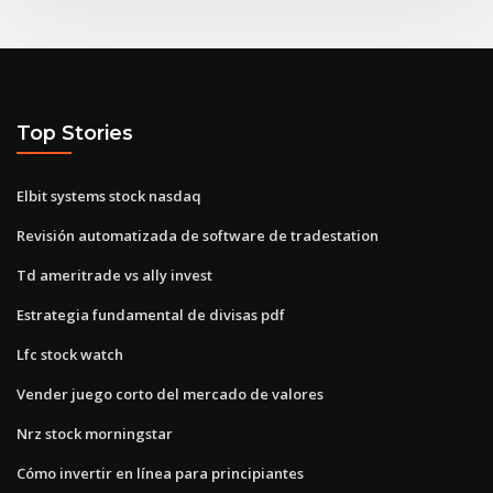
Top Stories
Elbit systems stock nasdaq
Revisión automatizada de software de tradestation
Td ameritrade vs ally invest
Estrategia fundamental de divisas pdf
Lfc stock watch
Vender juego corto del mercado de valores
Nrz stock morningstar
Cómo invertir en línea para principiantes