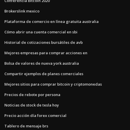
Conferencia bitcoin 2020
Brokerslink mexico
Plataforma de comercio en línea gratuita australia
Cómo abrir una cuenta comercial en sbi
Historial de cotizaciones bursátiles de avb
Mejores empresas para comprar acciones en
Bolsa de valores de nueva york australia
Compartir ejemplos de planes comerciales
Mejores sitios para comprar bitcoin y criptomonedas
Precios de rebote por persona
Noticias de stock de tesla hoy
Precio acción día forex comercial
Tablero de mensaje brs