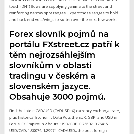
touch (DNT) flows are supplying gamma to the street and
reinforcing narrow spot ranges. Expect those ranges to hold
and back end vols/wings to soften over the next few weeks.
Forex slovník pojmů na
portálu FXstreet.cz patří k
těm nejrozsáhlejším
slovníkům v oblasti
tradingu v českém a
slovenském jazyce.
Obsahuje 3000 pojmů.
Find the latest CAD/USD (CADUSD=X) currency exchange rate,
plus historical Economic Data Puts the EUR, GBP, and USD in
Focus. FX Empire•in 2 hours USD/GBP. 0.76502. 0.76415.
USD/CAD. 1.30074. 1.29974. CAD/USD.. the best foreign