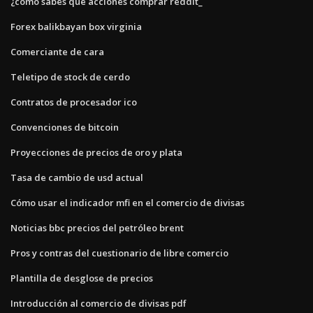
¿cómo sabes qué acciones comprar reddit_
Forex balikbayan box virginia
Comerciante de cara
Teletipo de stock de cerdo
Contratos de procesador ico
Convenciones de bitcoin
Proyecciones de precios de oro y plata
Tasa de cambio de usd actual
Cómo usar el indicador mfi en el comercio de divisas
Noticias bbc precios del petróleo brent
Pros y contras del cuestionario de libre comercio
Plantilla de desglose de precios
Introducción al comercio de divisas pdf