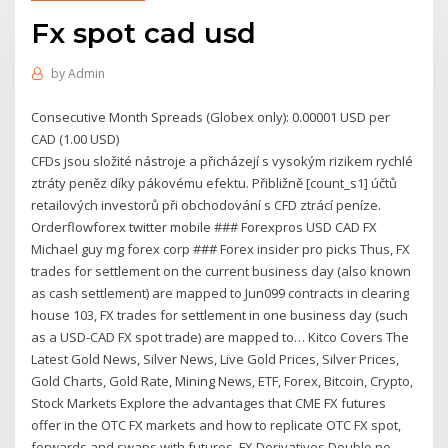
Fx spot cad usd
by
Admin
Consecutive Month Spreads (Globex only): 0.00001 USD per
CAD (1.00 USD)
CFDs jsou složité nástroje a přicházejí s vysokým rizikem rychlé
ztráty peněz díky pákovému efektu. Přibližně [count_s1] účtů
retailových investorů při obchodování s CFD ztrácí peníze.
Orderflowforex twitter mobile ### Forexpros USD CAD FX
Michael guy mg forex corp ### Forex insider pro picks Thus, FX
trades for settlement on the current business day (also known
as cash settlement) are mapped to Jun099 contracts in clearing
house 103, FX trades for settlement in one business day (such
as a USD-CAD FX spot trade) are mapped to… Kitco Covers The
Latest Gold News, Silver News, Live Gold Prices, Silver Prices,
Gold Charts, Gold Rate, Mining News, ETF, Forex, Bitcoin, Crypto,
Stock Markets Explore the advantages that CME FX futures
offer in the OTC FX markets and how to replicate OTC FX spot,
forwards and swaps with futures. FX Derivatives Double no-