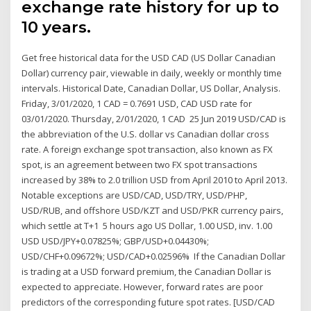
exchange rate history for up to
10 years.
Get free historical data for the USD CAD (US Dollar Canadian
Dollar) currency pair, viewable in daily, weekly or monthly time
intervals. Historical Date, Canadian Dollar, US Dollar, Analysis.
Friday, 3/01/2020, 1 CAD = 0.7691 USD, CAD USD rate for
03/01/2020. Thursday, 2/01/2020, 1 CAD 25 Jun 2019 USD/CAD is
the abbreviation of the U.S. dollar vs Canadian dollar cross
rate. A foreign exchange spot transaction, also known as FX
spot, is an agreement between two FX spot transactions
increased by 38% to 2.0 trillion USD from April 2010 to April 2013.
Notable exceptions are USD/CAD, USD/TRY, USD/PHP,
USD/RUB, and offshore USD/KZT and USD/PKR currency pairs,
which settle at T+1 5 hours ago US Dollar, 1.00 USD, inv. 1.00
USD USD/JPY+0.07825%; GBP/USD+0.04430%;
USD/CHF+0.09672%; USD/CAD+0.02596% If the Canadian Dollar
is trading at a USD forward premium, the Canadian Dollar is
expected to appreciate. However, forward rates are poor
predictors of the corresponding future spot rates. [USD/CAD