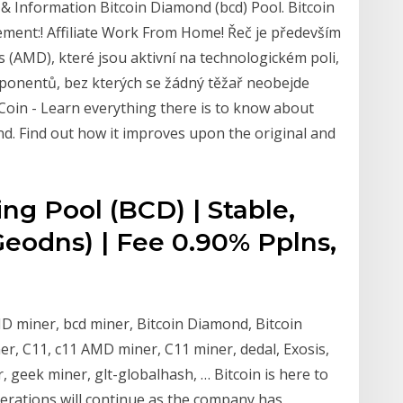
& Information Bitcoin Diamond (bcd) Pool. Bitcoin
nt:! Affiliate Work From Home! Řeč je především
s (AMD), které jsou aktivní na technologickém poli,
ponentů, bez kterých se žádný těžař neobejde
 Coin - Learn everything there is to know about
ond. Find out how it improves upon the original and
ng Pool (BCD) | Stable,
eodns) | Fee 0.90% Pplns,
 miner, bcd miner, Bitcoin Diamond, Bitcoin
r, C11, c11 AMD miner, C11 miner, dedal, Exosis,
geek miner, glt-globalhash, … Bitcoin is here to
perations will continue as the company has