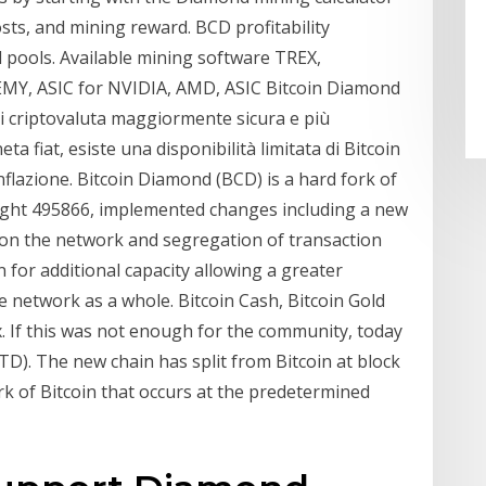
sts, and mining reward. BCD profitability
nd pools. Available mining software TREX,
, ASIC for NVIDIA, AMD, ASIC Bitcoin Diamond
o di criptovaluta maggiormente sicura e più
a fiat, esiste una disponibilità limitata di Bitcoin
inflazione. Bitcoin Diamond (BCD) is a hard fork of
height 495866, implemented changes including a new
 on the network and segregation of transaction
 for additional capacity allowing a greater
 network as a whole. Bitcoin Cash, Bitcoin Gold
. If this was not enough for the community, today
D). The new chain has split from Bitcoin at block
k of Bitcoin that occurs at the predetermined