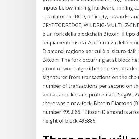
inputs below; mining hardware, mining co
calculator for BCD, difficulty, rewards, a
CRYPTODREDGE, WILDRIG-MULTI, Z-ENEMY
è un fork della blockchain Bitcoin, il tip
ampiamente usata. A differenza della monet
Diamond; ragione per cui è al sicuro dall’
Bitcoin. The fork occurring at at block 
proof of work algorithm to deter attacks
signatures from transactions on the chain
number of transactions per second on the
and a cancelled and problematic SegWit2x
there was a new fork: Bitcoin Diamond (BT
number 495,866. “Bitcoin Diamond is a for
height of block 495886.