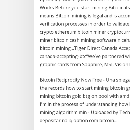
Works Before you start mining Bitcoin its
means Bitcoin mining is legal and is ac
verification processes in order to validat
crypto ethereum bitcoin miner cryptocurr
miner bitcoin cash mining software niceha
bitcoin mining…Tiger Direct Canada Accep
canada-accepting-btc“We’ve partnered wi
graphic cards from Sapphire, MSI, Vision
Bitcoin Reciprocity Now Free - Una spiega
the records how to start mining bitcoin g
mining bitcoin gold btg on pool with amd
I'm in the process of understanding how b
mining algorithm min - Uploaded by Tech
depositar na iq option com bitcoin…