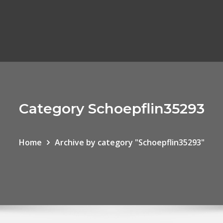
Category Schoepflin35293
Home
Archive by category "Schoepflin35293"