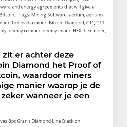
ware and energy agreements that will give a
Bitcoin… Tags: Mining Software, aerium, aeriumx,
iner, bcd nvidia miner, Bitcoin Diamond, C11, C11
emy, enemy ccminer, enemy miner, HEX, hex miner,
zit er achter deze
oin Diamond het Proof of
tcoin, waardoor miners
enige manier waarop je de
 zeker wanneer je een
nives 8pc Granit Diamond Line Black on