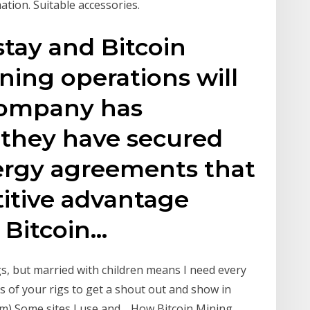
ation. Suitable accessories.
 stay and Bitcoin
ning operations will
company has
 they have secured
rgy agreements that
titive advantage
 Bitcoin…
, but married with children means I need every
es of your rigs to get a shout out and show in
m) Some sites I use and… How Bitcoin Mining