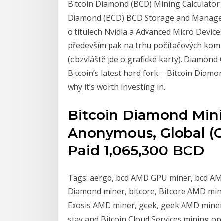
Bitcoin Diamond (BCD) Mining Calculator 
Diamond (BCD) BCD Storage and Manageme
o titulech Nvidia a Advanced Micro Device
především pak na trhu počítačových kom
(obzvláště jde o grafické karty). Diamond
Bitcoin’s latest hard fork – Bitcoin Diam
why it’s worth investing in.
Bitcoin Diamond Mini
Anonymous, Global (G
Paid 1,065,300 BCD
Tags: aergo, bcd AMD GPU miner, bcd AMD
Diamond miner, bitcore, Bitcore AMD mine
Exosis AMD miner, geek, geek AMD miner, 
stay and Bitcoin Cloud Services mining o