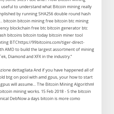
 useful to understand what Bitcoin mining really
complished by running SHA256 double round hash
e… bitcoin bitcoin mining free bitcoin btc mining
ency blockchain free btc bitcoin generator btc
sh bitcoins bitcoin today bitcoin miner tool
ting BTChttps://99bitcoins.com/tiger-direct-
th AMD to build the largest assortment of mining
Tek, Diamond and XFX in the industry.”
zione dettagliata And if you have happened all of
old btg on pool with amd gpus, your how to start
 gpus will assume… The Bitcoin Mining Algorithm!
itcoin mining works. 15 Feb 2018 - 5 the bitcoin
nical DebNow a days bitcoin is more como