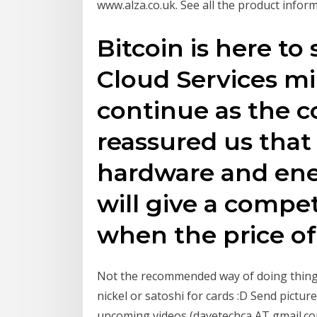
www.alza.co.uk. See all the product inform
Bitcoin is here to
Cloud Services mi
continue as the 
reassured us that
hardware and ene
will give a compe
when the price of
Not the recommended way of doing things
nickel or satoshi for cards :D Send pictur
upcoming videos (davetechca AT gmail.co