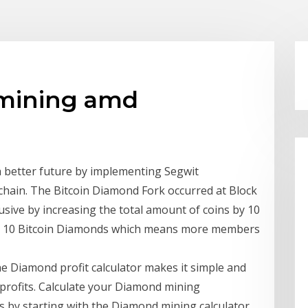
 mining amd
 a better future by implementing Segwit
chain. The Bitcoin Diamond Fork occurred at Block
usive by increasing the total amount of coins by 10
 is 10 Bitcoin Diamonds which means more members
he Diamond profit calculator makes it simple and
 profits. Calculate your Diamond mining
s by starting with the Diamond mining calculator