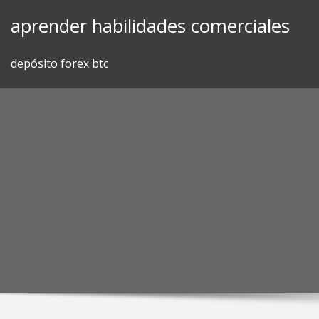
Skip
aprender habilidades comerciales
to
content
depósito forex btc