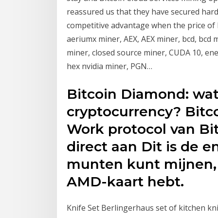
reassured us that they have secured hard
competitive advantage when the price of 
aeriumx miner, AEX, AEX miner, bcd, bcd m
miner, closed source miner, CUDA 10, en
hex nvidia miner, PGN…
Bitcoin Diamond: wat 
cryptocurrency? Bitc
Work protocol van Bi
direct aan Dit is de 
munten kunt mijnen,
AMD-kaart hebt.
Knife Set Berlingerhaus set of kitchen k