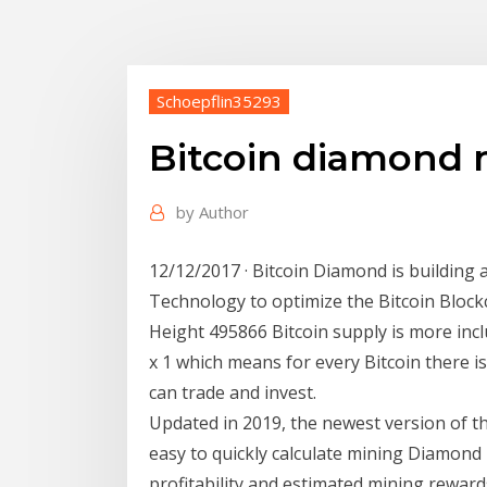
Schoepflin35293
Bitcoin diamond
by
Author
12/12/2017 · Bitcoin Diamond is building
Technology to optimize the Bitcoin Block
Height 495866 Bitcoin supply is more incl
x 1 which means for every Bitcoin there
can trade and invest.
Updated in 2019, the newest version of t
easy to quickly calculate mining Diamond
profitability and estimated mining reward