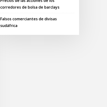
Precios de las acciones de los
corredores de bolsa de barclays
Falsos comerciantes de divisas
sudáfrica