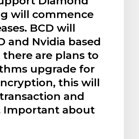
 support Diamond
ng will commence
eases. BCD will
 and Nvidia based
 there are plans to
ithms upgrade for
cryption, this will
transaction and
 Important about