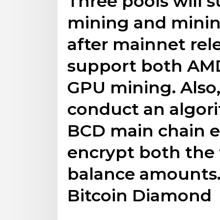
Three pools will
mining and mini
after mainnet rel
support both AMD
GPU mining. Also,
conduct an algor
BCD main chain en
encrypt both the 
balance amounts.
Bitcoin Diamond