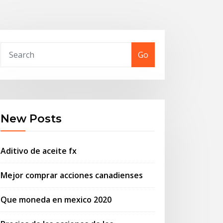
Go
New Posts
Aditivo de aceite fx
Mejor comprar acciones canadienses
Que moneda en mexico 2020